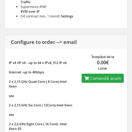
Traffic
Supermicro IPMI
KVM over IP
0 € contract min. 1 month
Settings
Configure to order --> email
Începănd de la
0.00€
IP v4 /IP v6
- up to 64 x IPv4, 512 IP v6
Lunar
Internet
-up to 40Gbps
Comandă acum
2 x 2,13 GHz Quad Core ( 8 Core)-Intel
Xeon
sau
2 x 2,13 GHz Six Core ( 12Core)-Intel Xeon
sau
2 x 2,6 GHz Eight Core ( 16 Core)- Intel
Xeon E5