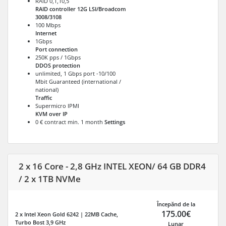
RAID 0,1,10,5
RAID controller 12G LSI/Broadcom
3008/3108
100 Mbps
Internet
1Gbps
Port connection
250K pps / 1Gbps
DDOS protection
unlimited, 1 Gbps port -10/100
Mbit Guaranteed (international /
national)
Traffic
Supermicro IPMI
KVM over IP
0 € contract min. 1 month
Settings
2 x 16 Core - 2,8 GHz INTEL XEON/ 64 GB DDR4
/ 2 x 1TB NVMe
Începănd de la
175.00€
2 x Intel Xeon Gold 6242 | 22MB Cache,
Turbo Bost 3,9 GHz
Lunar