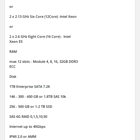
or
2 x 2.13 GHz Six Core (12Core) -Intel Xeon
or
2 x 2.6 GHz Eight Core (16 Core) - Intel
Xeon E5
RAM
max 12 slots - Module 4, 8, 16, 32GB DDR3
ECC
Disk
1TB Enterprise SATA 7.2K
146 - 300 - 600 GB or 1.8TB SAS 10k
256 - 500 GB or 1-2 TB SSD
SAS 6G RAID 0,1,5,10,50
Internet
up to 40Gbps
IPMI 2.0 or AMM