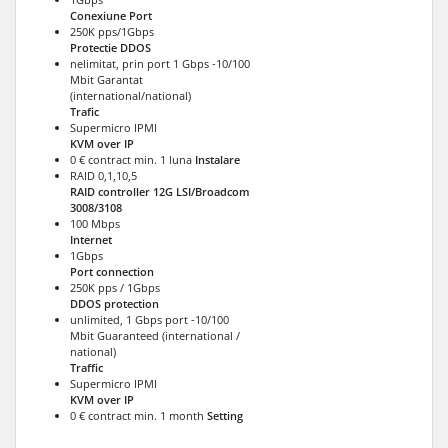
Conexiune Port
250K pps/1Gbps
Protectie DDOS
nelimitat, prin port 1 Gbps -10/100
Mbit Garantat
(international/national)
Trafic
Supermicro IPMI
KVM over IP
0 € contract min. 1 luna
Instalare
RAID 0,1,10,5
RAID controller 12G LSI/Broadcom
3008/3108
100 Mbps
Internet
1Gbps
Port connection
250K pps / 1Gbps
DDOS protection
unlimited, 1 Gbps port -10/100
Mbit Guaranteed (international /
national)
Traffic
Supermicro IPMI
KVM over IP
0 € contract min. 1 month
Setting