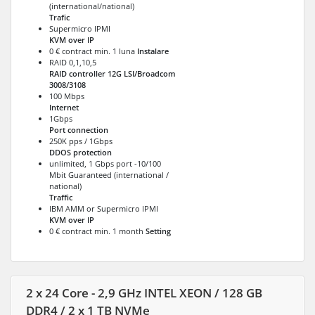
(international/national)
Trafic
Supermicro IPMI
KVM over IP
0 € contract min. 1 luna
Instalare
RAID 0,1,10,5
RAID controller 12G LSI/Broadcom
3008/3108
100 Mbps
Internet
1Gbps
Port connection
250K pps / 1Gbps
DDOS protection
unlimited, 1 Gbps port -10/100
Mbit Guaranteed (international /
national)
Traffic
IBM AMM or Supermicro IPMI
KVM over IP
0 € contract min. 1 month
Setting
2 x 24 Core - 2,9 GHz INTEL XEON / 128 GB
DDR4 / 2 x 1 TB NVMe