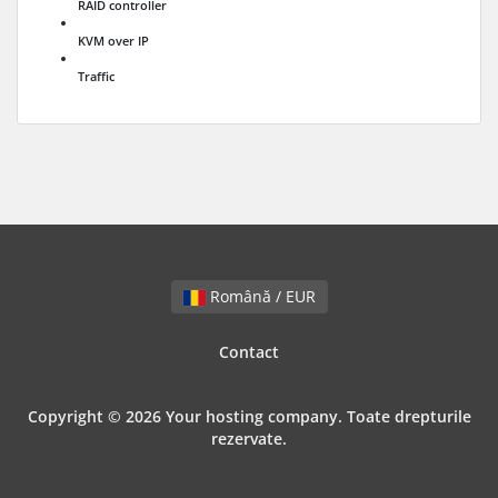
RAID controller
KVM over IP
Traffic
Română / EUR
Contact
Copyright © 2026 Your hosting company. Toate drepturile
rezervate.