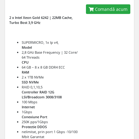
Comandă acum
2 x Intel Xeon Gold 6242 | 22MB Cache,
Turbo Bost 3,9 GHz
SUPERMICRO, 1x Ip v4,
Model
2,8 GHz Base Frequency | 32 Core/
64 Threads
CPU
64 GB – 8 x 8 GB DDR4 ECC
RAM
2 x 1TB NVMe
SSD NVMe
RAID 0,1,10,5
Controller RAID 12G
LSI/Broadcom 3008/3108
100 Mbps
Internet
1Gbps
Conexiune Port
250K pps/1Gbps
Protectie DDOS
nelimitat, prin port 1 Gbps -10/100
Mbit Garantat