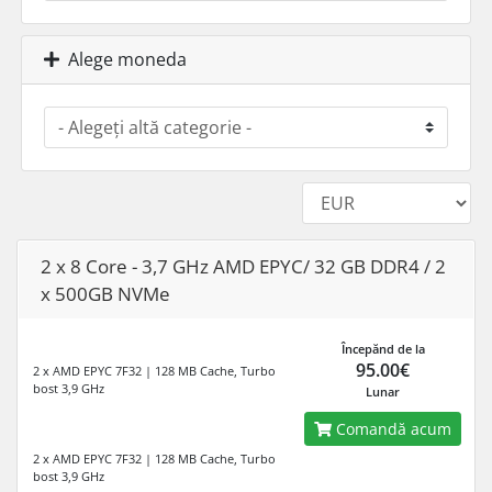
Alege moneda
2 x 8 Core - 3,7 GHz AMD EPYC/ 32 GB DDR4 / 2
x 500GB NVMe
Începănd de la
95.00€
2 x AMD EPYC 7F32 | 128 MB Cache, Turbo
bost 3,9 GHz
Lunar
Comandă acum
2 x AMD EPYC 7F32 | 128 MB Cache, Turbo
bost 3,9 GHz