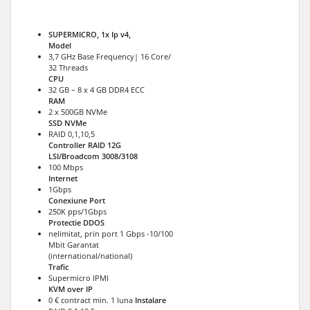
SUPERMICRO, 1x Ip v4,
Model
3,7 GHz Base Frequency| 16 Core/
32 Threads
CPU
32 GB – 8 x 4 GB DDR4 ECC
RAM
2 x 500GB NVMe
SSD NVMe
RAID 0,1,10,5
Controller RAID 12G
LSI/Broadcom 3008/3108
100 Mbps
Internet
1Gbps
Conexiune Port
250K pps/1Gbps
Protectie DDOS
nelimitat, prin port 1 Gbps -10/100
Mbit Garantat
(international/national)
Trafic
Supermicro IPMI
KVM over IP
0 € contract min. 1 luna
Instalare