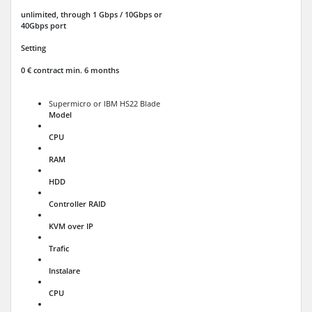
unlimited, through 1 Gbps / 10Gbps or
40Gbps port
Setting
0 € contract min. 6 months
Supermicro or IBM HS22 Blade
Model
CPU
RAM
HDD
Controller RAID
KVM over IP
Trafic
Instalare
CPU