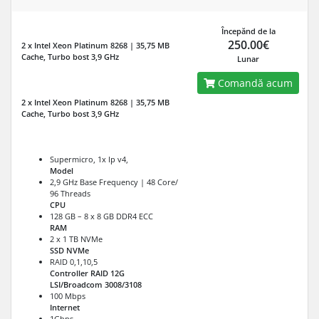
Începănd de la
250.00€
2 x Intel Xeon Platinum 8268 | 35,75 MB
Cache, Turbo bost 3,9 GHz
Lunar
Comandă acum
2 x Intel Xeon Platinum 8268 | 35,75 MB
Cache, Turbo bost 3,9 GHz
Supermicro, 1x Ip v4,
Model
2,9 GHz Base Frequency | 48 Core/
96 Threads
CPU
128 GB – 8 x 8 GB DDR4 ECC
RAM
2 x 1 TB NVMe
SSD NVMe
RAID 0,1,10,5
Controller RAID 12G
LSI/Broadcom 3008/3108
100 Mbps
Internet
1Gbps