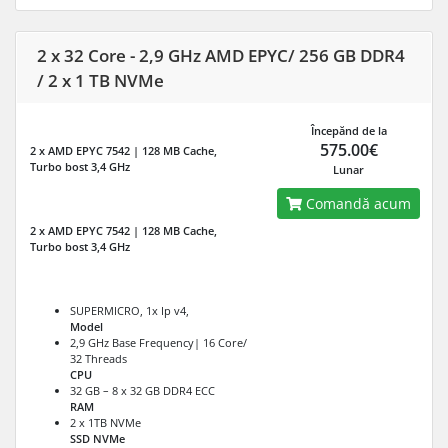
2 x 32 Core - 2,9 GHz AMD EPYC/ 256 GB DDR4
/ 2 x 1 TB NVMe
Începănd de la
575.00€
2 x AMD EPYC 7542 | 128 MB Cache,
Turbo bost 3,4 GHz
Lunar
Comandă acum
2 x AMD EPYC 7542 | 128 MB Cache,
Turbo bost 3,4 GHz
SUPERMICRO, 1x Ip v4,
Model
2,9 GHz Base Frequency| 16 Core/
32 Threads
CPU
32 GB – 8 x 32 GB DDR4 ECC
RAM
2 x 1TB NVMe
SSD NVMe