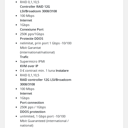
RAID 0,1,10,5
Controller RAID 12G
LSI/Broadcom 3008/3108
100 Mbps
Internet
1Gbps
Conexiune Port
250K pps/1Gbps
Protectie DDOS
nelimitat, prin port 1 Gbps -10/100
Mbit Garantat
(international/national)
Trafic
Supermicro IPMI
KVM over IP
0 € contract min. 1 luna
Instalare
RAID 0,1,10,5
RAID controller 12G LSI/Broadcom
3008/3108
100 Mbps
Internet
1Gbps
Port connection
250K pps / 1Gbps
DDOS protection
unlimited, 1 Gbps port -10/100
Mbit Guaranteed (international /
national)