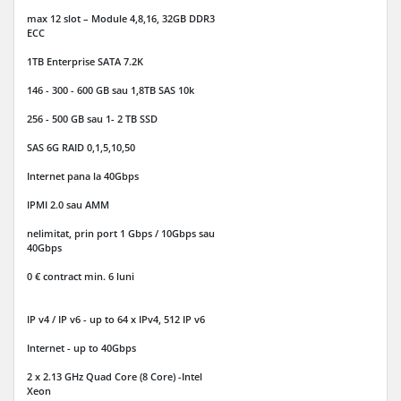
max 12 slot – Module 4,8,16, 32GB DDR3
ECC
1TB Enterprise SATA 7.2K
146 - 300 - 600 GB sau 1,8TB SAS 10k
256 - 500 GB sau 1- 2 TB SSD
SAS 6G RAID 0,1,5,10,50
Internet
pana la 40Gbps
IPMI 2.0 sau AMM
nelimitat, prin port 1 Gbps / 10Gbps sau
40Gbps
0 € contract min. 6 luni
IP v4 / IP v6
- up to 64 x IPv4, 512 IP v6
Internet - up to 40Gbps
2 x 2.13 GHz Quad Core (8 Core) -Intel
Xeon